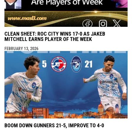
CLEAN SHEET: ROC CITY WINS 17-0 AS JAKEB
MITCHELL EARNS PLAYER OF THE WEEK
FEBRUARY 13, 2026
BOOM DOWN GUNNERS 21-5, IMPROVE TO 4-0