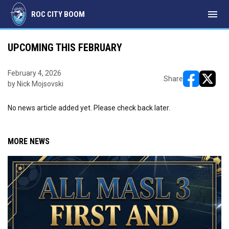
menu
ROC CITY BOOM
UPCOMING THIS FEBRUARY
February 4, 2026
Share
by Nick Mojsovski
opens in ne
opens i
No news article added yet. Please check back later.
MORE NEWS