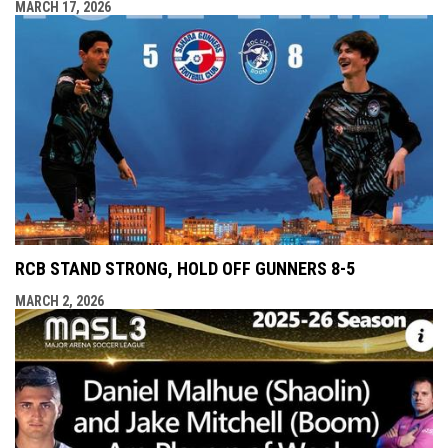
MARCH 17, 2026
RCB STAND STRONG, HOLD OFF GUNNERS 8-5
MARCH 2, 2026