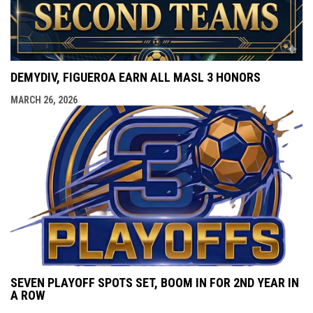
DEMYDIV, FIGUEROA EARN ALL MASL 3 HONORS
MARCH 26, 2026
SEVEN PLAYOFF SPOTS SET, BOOM IN FOR 2ND YEAR IN
A ROW