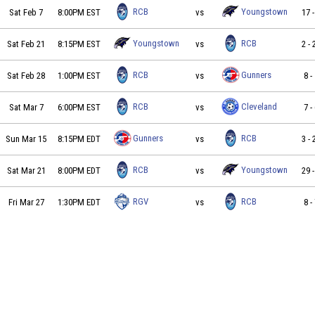
Roc City Boom vs Youngstown Nighthawks on 2026-02-07
RCB
Youngstown
Sat Feb 7
8:00PM EST
vs
17
Youngstown Nighthawks vs Roc City Boom on 2026-02-21
Youngstown
RCB
Sat Feb 21
8:15PM EST
vs
2
-
Roc City Boom vs Buffalo Gunners FC on 2026-02-28 at 1
RCB
Gunners
Sat Feb 28
1:00PM EST
vs
8
-
Roc City Boom vs Cleveland Samba on 2026-03-07 at 18:
RCB
Cleveland
Sat Mar 7
6:00PM EST
vs
7
-
Buffalo Gunners FC vs Roc City Boom on 2026-03-15 at 2
Gunners
RCB
Sun Mar 15
8:15PM EDT
vs
3
-
Roc City Boom vs Youngstown Nighthawks on 2026-03-21
RCB
Youngstown
Sat Mar 21
8:00PM EDT
vs
29
RGV Barracudas FC vs Roc City Boom on 2026-03-27 at 1
RGV
RCB
Fri Mar 27
1:30PM EDT
vs
8
-